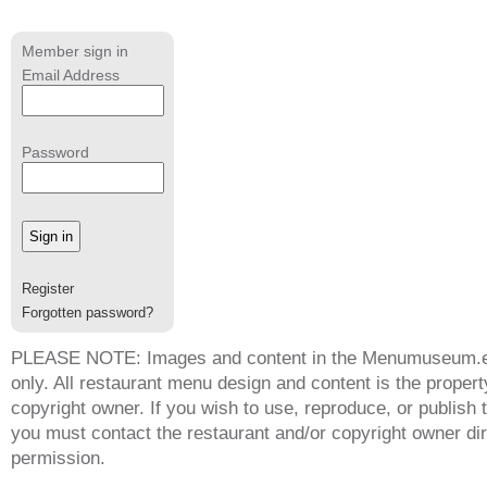
Member sign in
Email Address
Password
Register
Forgotten password?
PLEASE NOTE: Images and content in the Menumuseum.eu 
only. All restaurant menu design and content is the propert
copyright owner. If you wish to use, reproduce, or publish
you must contact the restaurant and/or copyright owner dir
permission.