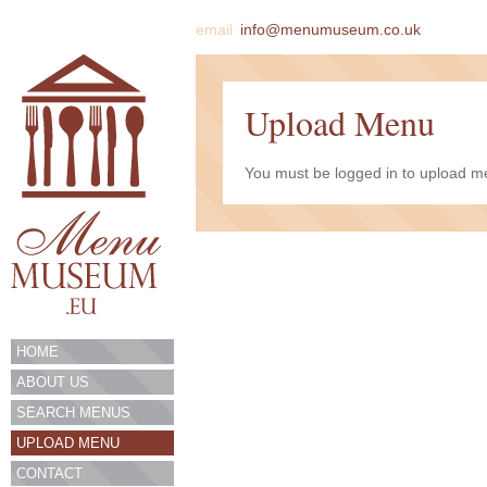
email
info@menumuseum.co.uk
Upload Menu
You must be logged in to upload me
HOME
ABOUT US
SEARCH MENUS
UPLOAD MENU
CONTACT