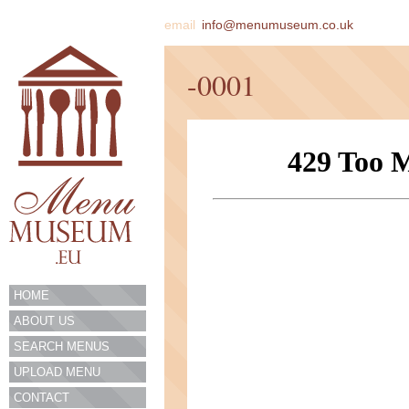
email
info@menumuseum.co.uk
-0001
HOME
ABOUT US
SEARCH MENUS
UPLOAD MENU
CONTACT