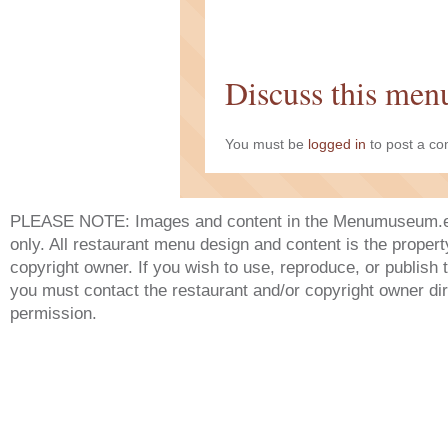
Discuss this men
You must be
logged in
to post a c
PLEASE NOTE: Images and content in the Menumuseum.eu 
only. All restaurant menu design and content is the propert
copyright owner. If you wish to use, reproduce, or publish
you must contact the restaurant and/or copyright owner dir
permission.