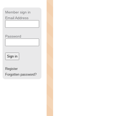
Member sign in
Email Address
Password
Register
Forgotten password?