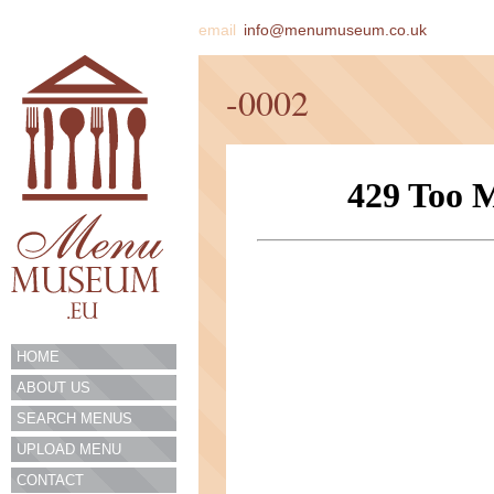
email
info@menumuseum.co.uk
-0002
HOME
ABOUT US
SEARCH MENUS
UPLOAD MENU
CONTACT