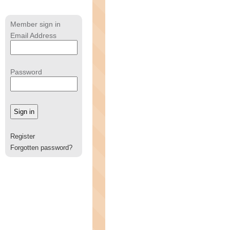
Member sign in
Email Address
Password
Register
Forgotten password?