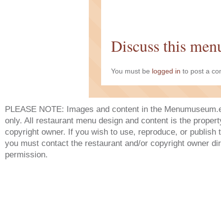
Discuss this men
You must be
logged in
to post a c
PLEASE NOTE: Images and content in the Menumuseum.eu 
only. All restaurant menu design and content is the propert
copyright owner. If you wish to use, reproduce, or publish
you must contact the restaurant and/or copyright owner dir
permission.