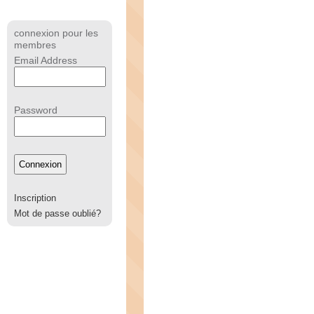
connexion pour les
membres
Email Address
Password
Inscription
Mot de passe oublié?