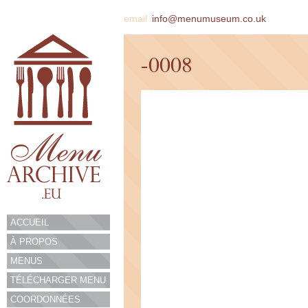
email
info@menumuseum.co.uk
-0008
ACCUEIL
À PROPOS
MENUS
TÉLÉCHARGER MENU
COORDONNÉES