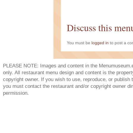
Discuss this men
You must be
logged in
to post a c
PLEASE NOTE: Images and content in the Menumuseum.eu 
only. All restaurant menu design and content is the propert
copyright owner. If you wish to use, reproduce, or publish
you must contact the restaurant and/or copyright owner dir
permission.