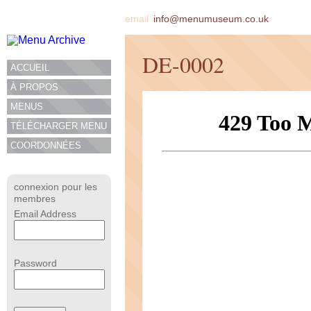
email
info@menumuseum.co.uk
DE-0002
ACCUEIL
À PROPOS
MENUS
TÉLÉCHARGER MENU
COORDONNÉES
connexion pour les
membres
Email Address
Password