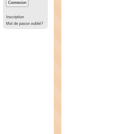
Inscription
Mot de passe oublié?