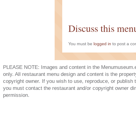
Discuss this men
You must be
logged in
to post a c
PLEASE NOTE: Images and content in the Menumuseum.eu 
only. All restaurant menu design and content is the propert
copyright owner. If you wish to use, reproduce, or publish
you must contact the restaurant and/or copyright owner dir
permission.