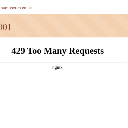
enumuseum.co.uk
001