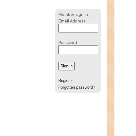
Member sign in
Email Address
Password
Register
Forgotten password?