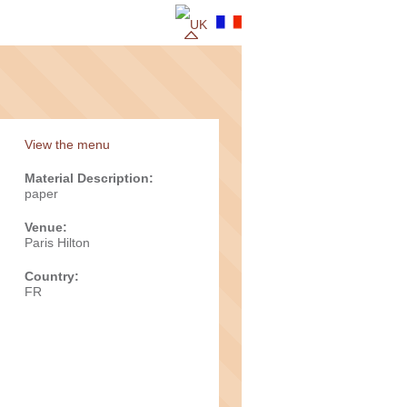
View the menu
Material Description:
paper
Venue:
Paris Hilton
Country:
FR