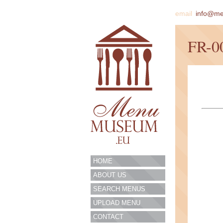
email
info@m
FR-0
HOME
ABOUT US
SEARCH MENUS
UPLOAD MENU
CONTACT