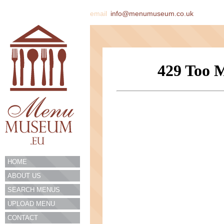
email
info@menumuseum.co.uk
HOME
ABOUT US
SEARCH MENUS
UPLOAD MENU
CONTACT