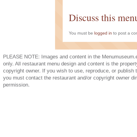
Discuss this men
You must be
logged in
to post a c
PLEASE NOTE: Images and content in the Menumuseum.eu 
only. All restaurant menu design and content is the propert
copyright owner. If you wish to use, reproduce, or publish
you must contact the restaurant and/or copyright owner dir
permission.