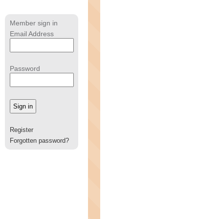
Member sign in
Email Address
Password
Register
Forgotten password?