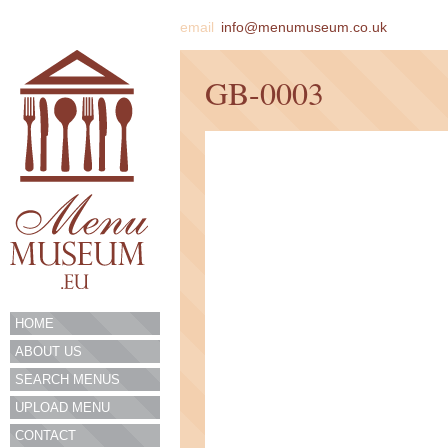
email
info@menumuseum.co.uk
GB-0003
HOME
ABOUT US
SEARCH MENUS
UPLOAD MENU
CONTACT