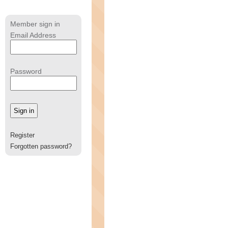
Member sign in
Email Address
Password
Register
Forgotten password?