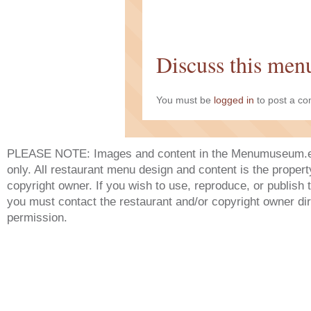
Discuss this men
You must be
logged in
to post a c
PLEASE NOTE: Images and content in the Menumuseum.eu 
only. All restaurant menu design and content is the propert
copyright owner. If you wish to use, reproduce, or publish
you must contact the restaurant and/or copyright owner dir
permission.