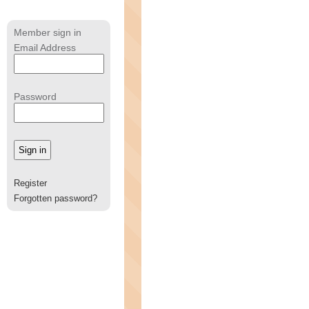
Member sign in
Email Address
Password
Register
Forgotten password?