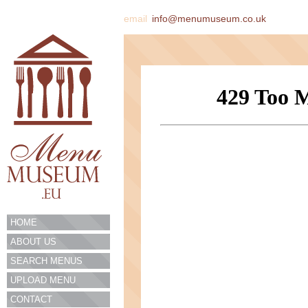
email
info@menumuseum.co.uk
HOME
ABOUT US
SEARCH MENUS
UPLOAD MENU
CONTACT