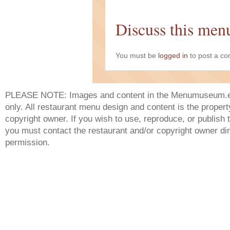
Discuss this men
You must be
logged in
to post a c
PLEASE NOTE: Images and content in the Menumuseum.eu 
only. All restaurant menu design and content is the propert
copyright owner. If you wish to use, reproduce, or publish
you must contact the restaurant and/or copyright owner dir
permission.