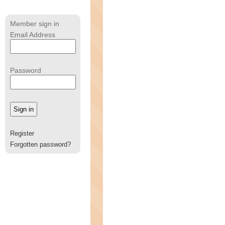
Member sign in
Email Address
Password
Register
Forgotten password?