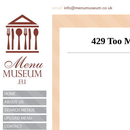
email
info@menumuseum.co.uk
HOME
ABOUT US
SEARCH MENUS
UPLOAD MENU
CONTACT