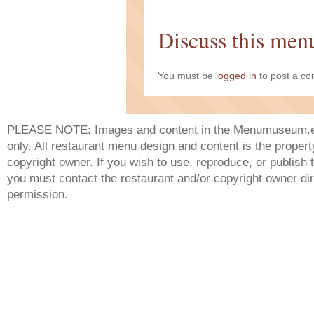
Discuss this men
You must be
logged in
to post a c
PLEASE NOTE: Images and content in the Menumuseum.eu 
only. All restaurant menu design and content is the propert
copyright owner. If you wish to use, reproduce, or publish
you must contact the restaurant and/or copyright owner dir
permission.