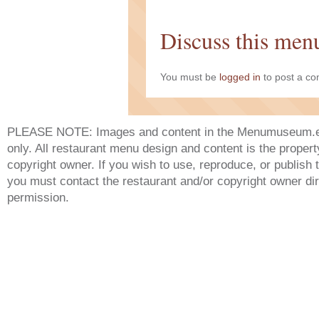
Discuss this men
You must be
logged in
to post a c
PLEASE NOTE: Images and content in the Menumuseum.eu 
only. All restaurant menu design and content is the propert
copyright owner. If you wish to use, reproduce, or publish
you must contact the restaurant and/or copyright owner dir
permission.