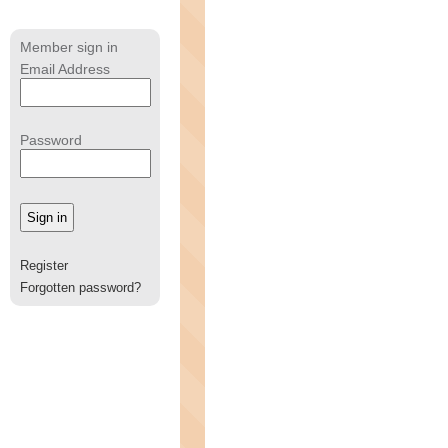
Member sign in
Email Address
Password
Register
Forgotten password?