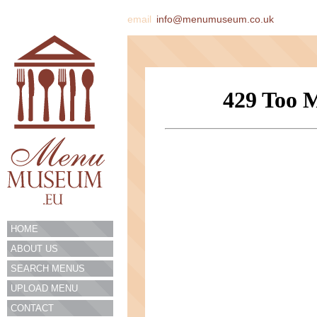
email
info@menumuseum.co.uk
HOME
ABOUT US
SEARCH MENUS
UPLOAD MENU
CONTACT