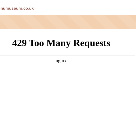
enumuseum.co.uk