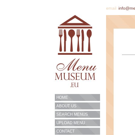
email
info@m
HOME
ABOUT US
SEARCH MENUS
UPLOAD MENU
CONTACT