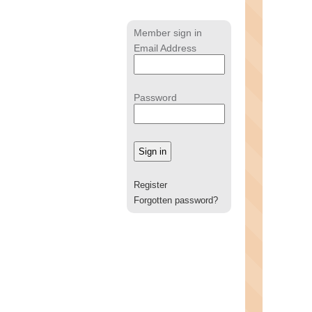
Member sign in
Email Address
Password
Register
Forgotten password?