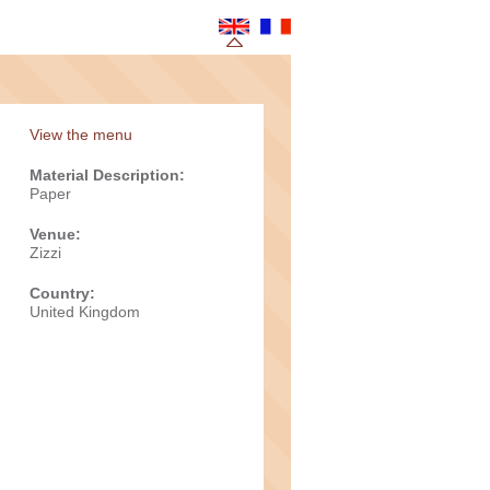
View the menu
Material Description:
Paper
Venue:
Zizzi
Country:
United Kingdom