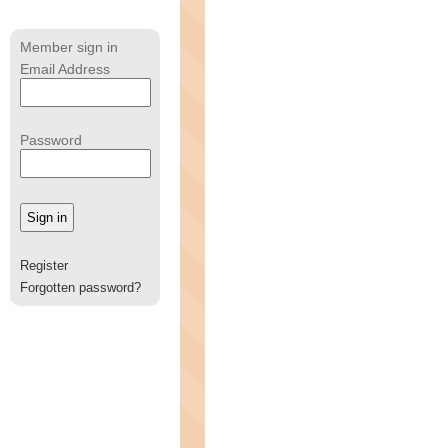
Member sign in
Email Address
Password
Register
Forgotten password?