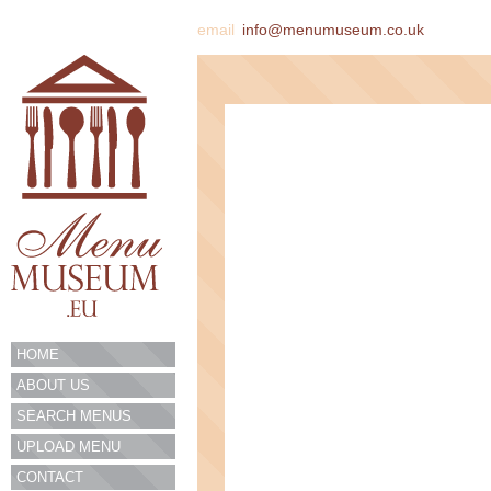
email
info@menumuseum.co.uk
HOME
ABOUT US
SEARCH MENUS
UPLOAD MENU
CONTACT