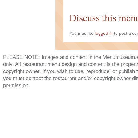
Discuss this men
You must be
logged in
to post a c
PLEASE NOTE: Images and content in the Menumuseum.eu 
only. All restaurant menu design and content is the propert
copyright owner. If you wish to use, reproduce, or publish
you must contact the restaurant and/or copyright owner dir
permission.