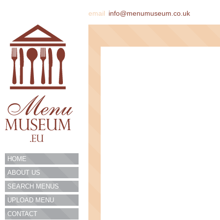
email
info@menumuseum.co.uk
HOME
ABOUT US
SEARCH MENUS
UPLOAD MENU
CONTACT