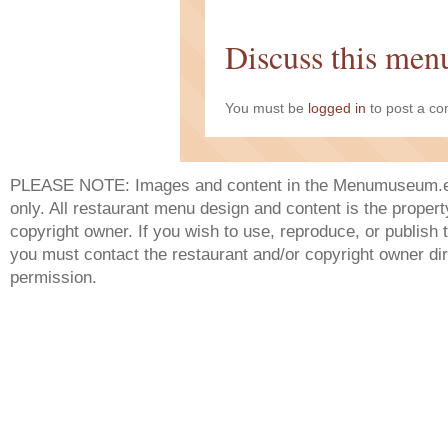
Discuss this men
You must be
logged in
to post a c
PLEASE NOTE: Images and content in the Menumuseum.eu 
only. All restaurant menu design and content is the propert
copyright owner. If you wish to use, reproduce, or publish
you must contact the restaurant and/or copyright owner dir
permission.