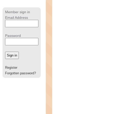
Member sign in
Email Address
Password
Register
Forgotten password?