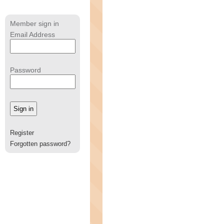
Member sign in
Email Address
Password
Register
Forgotten password?