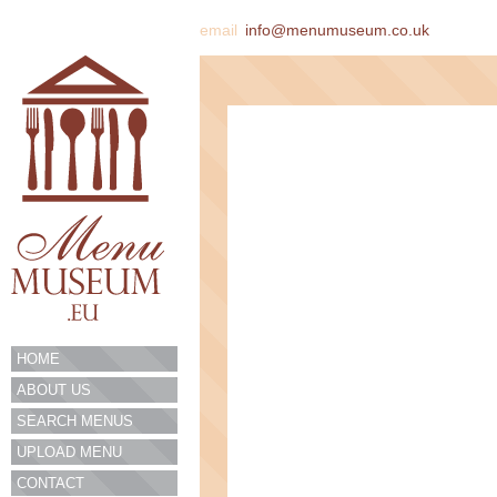
email
info@menumuseum.co.uk
HOME
ABOUT US
SEARCH MENUS
UPLOAD MENU
CONTACT