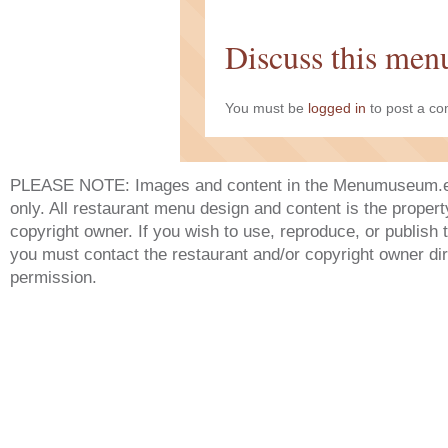
Discuss this men
You must be
logged in
to post a c
PLEASE NOTE: Images and content in the Menumuseum.eu 
only. All restaurant menu design and content is the propert
copyright owner. If you wish to use, reproduce, or publish
you must contact the restaurant and/or copyright owner dir
permission.