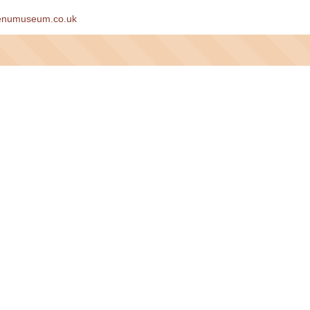
enumuseum.co.uk