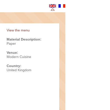
View the menu
Material Description:
Paper
Venue:
Modern Cuisine
Country:
United Kingdom