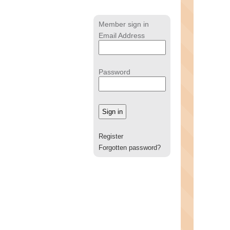
Member sign in
Email Address
Password
Register
Forgotten password?