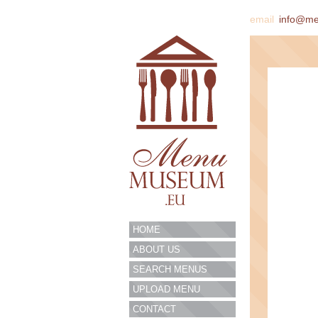
email
info@m
HOME
ABOUT US
SEARCH MENUS
UPLOAD MENU
CONTACT