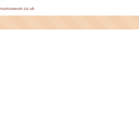
enumuseum.co.uk