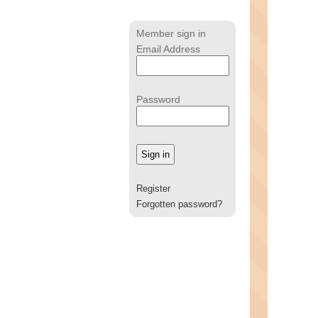
Member sign in
Email Address
Password
Register
Forgotten password?