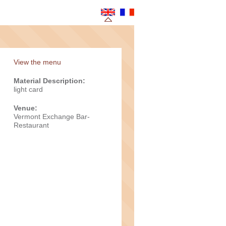
View the menu
Material Description:
light card
Venue:
Vermont Exchange Bar-
Restaurant