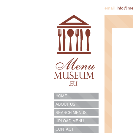
email
info@m
HOME
ABOUT US
SEARCH MENUS
UPLOAD MENU
CONTACT