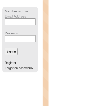
Member sign in
Email Address
Password
Register
Forgotten password?