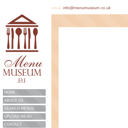
email
info@menumuseum.co.uk
HOME
ABOUT US
SEARCH MENUS
UPLOAD MENU
CONTACT