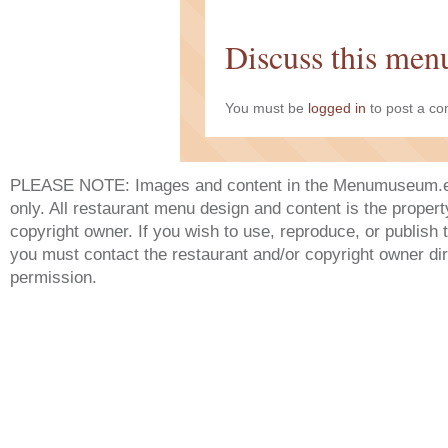
Discuss this men
You must be
logged in
to post a c
PLEASE NOTE: Images and content in the Menumuseum.eu 
only. All restaurant menu design and content is the propert
copyright owner. If you wish to use, reproduce, or publish
you must contact the restaurant and/or copyright owner dir
permission.