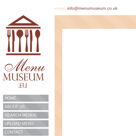
email
info@menumuseum.co.uk
HOME
ABOUT US
SEARCH MENUS
UPLOAD MENU
CONTACT