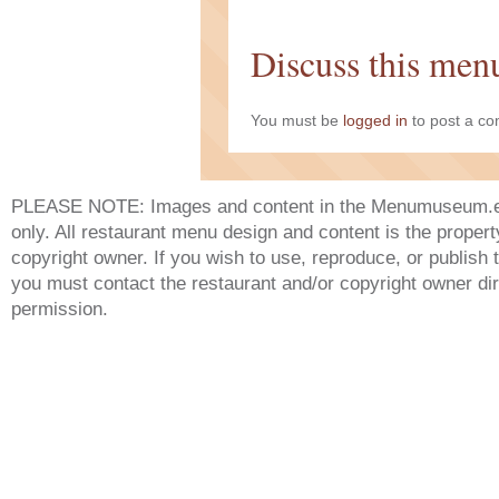
Discuss this men
You must be
logged in
to post a c
PLEASE NOTE: Images and content in the Menumuseum.eu 
only. All restaurant menu design and content is the propert
copyright owner. If you wish to use, reproduce, or publish
you must contact the restaurant and/or copyright owner dir
permission.