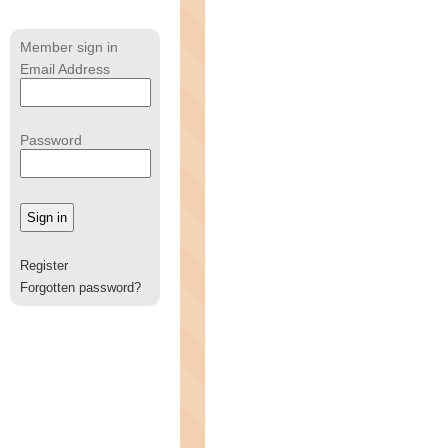
Member sign in
Email Address
Password
Register
Forgotten password?