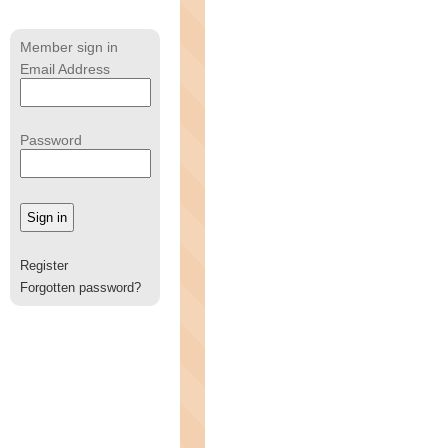
Member sign in
Email Address
Password
Register
Forgotten password?