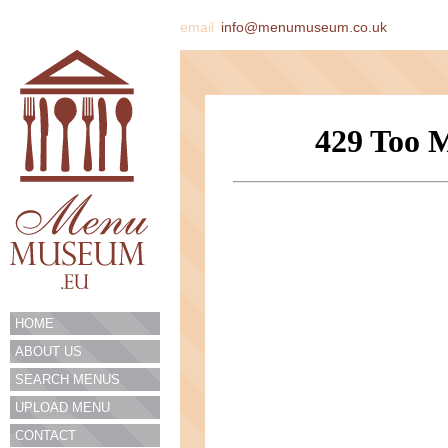
email
info@menumuseum.co.uk
HOME
ABOUT US
SEARCH MENUS
UPLOAD MENU
CONTACT