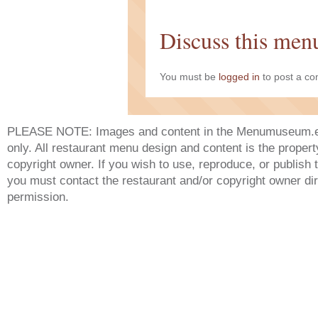
Discuss this men
You must be
logged in
to post a c
PLEASE NOTE: Images and content in the Menumuseum.eu 
only. All restaurant menu design and content is the propert
copyright owner. If you wish to use, reproduce, or publish
you must contact the restaurant and/or copyright owner dir
permission.