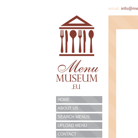
email
info@m
HOME
ABOUT US
SEARCH MENUS
UPLOAD MENU
CONTACT