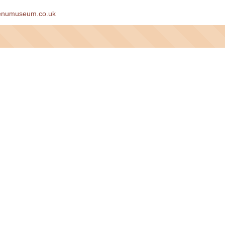
enumuseum.co.uk