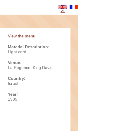
View the menu
Material Description:
Light card
Venue:
La Regence, King David
Country:
Israel
Year:
1985