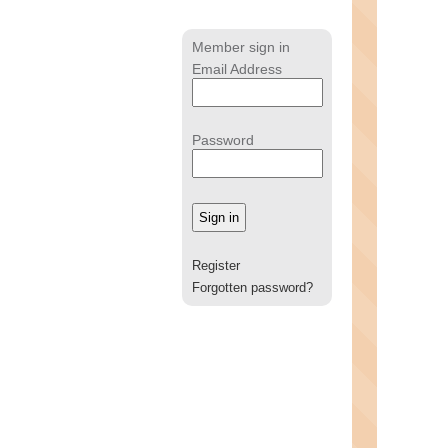
Member sign in
Email Address
Password
Register
Forgotten password?