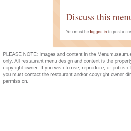
Discuss this men
You must be
logged in
to post a c
PLEASE NOTE: Images and content in the Menumuseum.eu 
only. All restaurant menu design and content is the propert
copyright owner. If you wish to use, reproduce, or publish
you must contact the restaurant and/or copyright owner dir
permission.