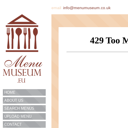
email
info@menumuseum.co.uk
HOME
ABOUT US
SEARCH MENUS
UPLOAD MENU
CONTACT