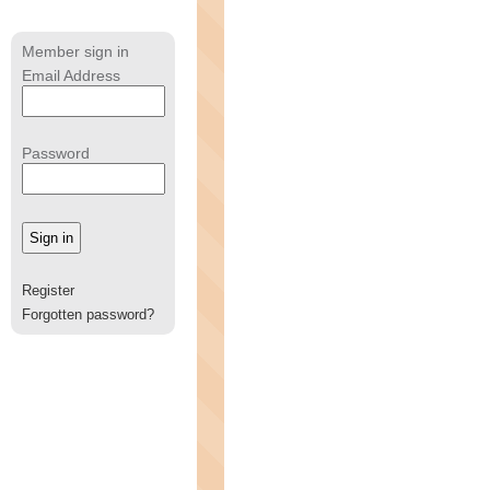
Member sign in
Email Address
Password
Register
Forgotten password?