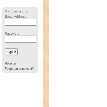
Member sign in
Email Address
Password
Register
Forgotten password?