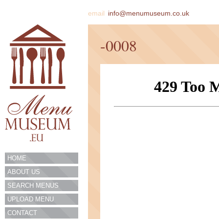
email
info@menumuseum.co.uk
-0008
HOME
ABOUT US
SEARCH MENUS
UPLOAD MENU
CONTACT