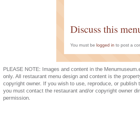
Discuss this men
You must be
logged in
to post a c
PLEASE NOTE: Images and content in the Menumuseum.eu 
only. All restaurant menu design and content is the propert
copyright owner. If you wish to use, reproduce, or publish
you must contact the restaurant and/or copyright owner dir
permission.